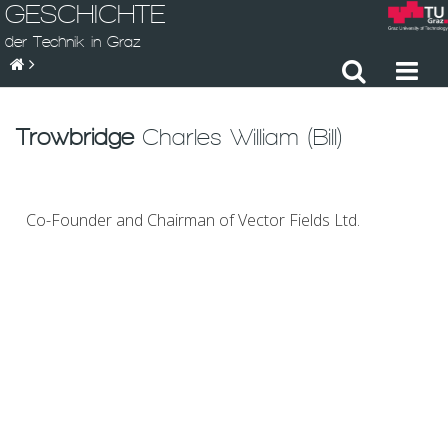
GESCHICHTE
der Technik in Graz
Trowbridge
Charles William (Bill)
Co-Founder and Chairman of Vector Fields Ltd.