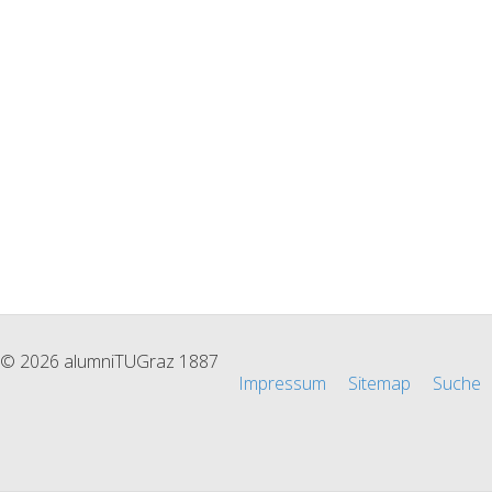
© 2026 alumniTUGraz 1887
Impressum
Sitemap
Suche