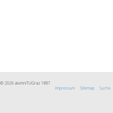
© 2026 alumniTUGraz 1887
Impressum
Sitemap
Suche